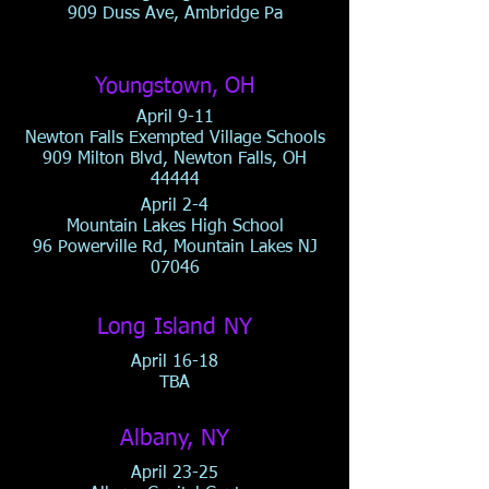
909 Duss Ave, Ambridge Pa
Youngstown, OH
April 9-11
Newton Falls Exempted Village Schools
909 Milton Blvd, Newton Falls, OH
44444
April 2-4
Mountain Lakes High School
96 Powerville Rd, Mountain Lakes NJ
07046
Long Island NY
April 16-18
TBA
Albany, NY
April 23-25