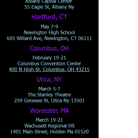
Albany Capital Center
55 Eagle St, Albany Ny
Hartford, CT
May 7-9
Newington High School
605 Willard Ave, Newington, CT 06111
Columbus, OH
February 19-21
Columbus Convention Center
400 N High St, Columbus, OH 43215
Utica, NY
March 5-7
The Stanley Theatre
259 Genesee St, Utica Ny 13501
Worcester, MA
March 19-21
Wachusett Regional HS
1401 Main Street, Holden Ma 01520