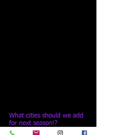
What cities should we add
for next season!?