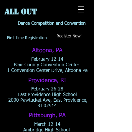
All OUT
Dance Competition and Convention
Register Now!
First time Registration
Altoona, PA
February 12-14
Blair County Convention Center
1 Convention Center Drive, Altoona Pa
Providence, RI
February 26-28
East Providence High School
2000 Pawtucket Ave, East Providence,
RI 02914
Pittsburgh, PA
March 12-14
Ambridge High School