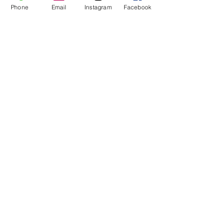
Phone
Email
Instagram
Facebook
Submit
All Out Dance Competition and
Convention