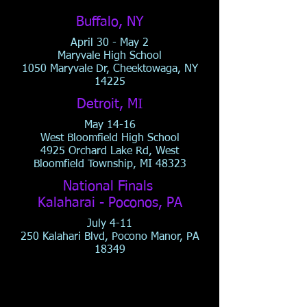
Buffalo, NY
April 30 - May 2
Maryvale High School
1050 Maryvale Dr, Cheektowaga, NY
14225
Detroit, MI
May 14-16
West Bloomfield High School
4925 Orchard Lake Rd, West
Bloomfield Township, MI 48323
National Finals
Kalaharai - Poconos, PA
July 4-11
250 Kalahari Blvd, Pocono Manor, PA
18349