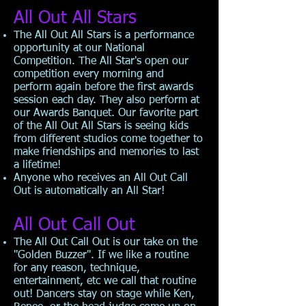
All Out All Stars
The All Out All Stars is a performance
opportunity at our National
Competition. The All Star's open our
competition every morning and
perform again before the first awards
session each day. They also perform at
our Awards Banquet. Our favorite part
of the All Out All Stars is seeing kids
from different studios come together to
make friendships and memories to last
a lifetime!
Anyone who receives an All Out Call
Out is automatically an All Star!
All Out Call Out
The All Out Call Out is our take on the
"Golden Buzzer". If we like a routine
for any reason, technique,
entertainment, etc we call that routine
out! Dancers stay on stage while Ken,