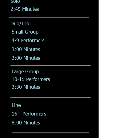
Solo
2:45 Minutes
Duo/Trio
Small Group
4-9 Performers
3:00 Minutes
3:00 Minutes
Large Group
10-15 Performers
3:30 Minutes
Line
16+ Performers
8:00 Minutes