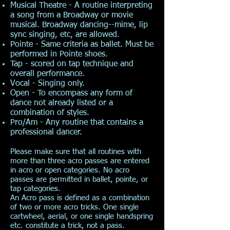
Musical Theatre - A routine interpreting
a song from a Broadway or movie
musical. Broadway dancing--mime, lip
sync singing, etc, are allowed.
Pointe - Same criteria as ballet. Must be
performed in Pointe shoes.
Tap - scored on tap technique and
overall performance.
Vocal - Singing only.
Open - To encompass any form of
dance not already listed or a
combination of styles.
Pro/Am - Any routine that contains a
professional dancer.
Please make sure that all routines with
more than three acro passes are entered
in acro or open categories. No acro
passes are permitted in ballet, pointe, or
tap categories.
An Acro pass is defined as a combination
of two or more acro tricks. One single
cartwheel, aerial, or one single handspring
etc. constitute a trick, not a pass.