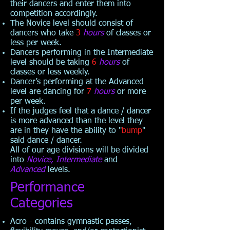
their dancers and enter them into
competition accordingly.
The Novice level should consist of
dancers who take
3
hours
of classes or
less per week.
Dancers performing in the Intermediate
level should be taking
6
hours
of
classes or less weekly.
Dancer’s performing at the Advanced
level are dancing for
7
hours
or more
per week.
If the judges feel that a dance / dancer
is more advanced than the level they
are in they have the ability to "
bump
"
said dance / dancer.
All of our age divisions will be divided
into
Novice, Intermediate
and
Advanced
levels.
Performance
Categories
Acro - contains gymnastic passes,