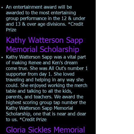
An entertainment award will be
awarded to the most entertaining
group performance in the 12 & under
and 13 & over age divisions. *Credit
Prize
Kathy Watterson Sapp
Memorial Scholarship
Kathy Watterson Sapp was a vital part
of making Renee and Ken's dream
come true. She was All Out's number 1
supporter from day 1. She loved
traveling and helping in any way she
could. She enjoyed working the merch
table and talking to all the kids,
parents, and teachers. We award the
highest scoring group tap number the
Kathy Watterson Sapp Memorial
Scholarship, one that is near and dear
to us. *Credit Prize
Gloria Sickles Memorial