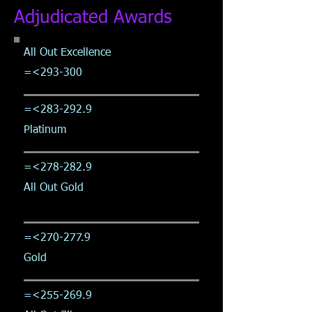
Adjudicated Awards
All Out Excellence
=<293-300
=<
283-292.9
Platinum
=<
278-282.9
All Out Gold
=<
270-277.9
Gold
=<
255-269.9