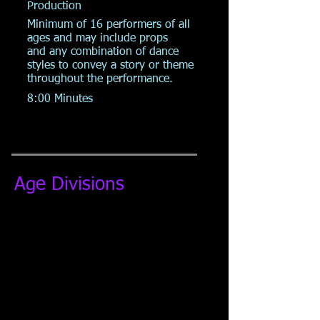
Production
Minimum of 16 performers of all
ages and may include props
and any combination of dance
styles to convey a story or theme
throughout the performance.
8:00 Minutes
Age Divisions