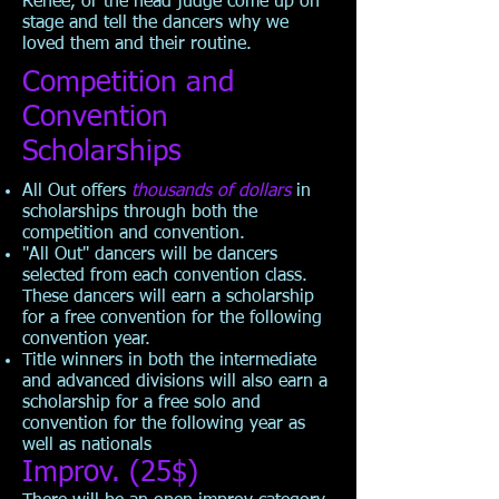
Renee, or the head judge come up on
stage and tell the dancers why we
loved them and their routine.
Competition and
Convention
Scholarships
All Out offers
thousands of dollars
in
scholarships through both the
competition and convention.
"All Out" dancers will be dancers
selected from each convention class.
These dancers will earn a scholarship
for a free convention for the following
convention year.
Title winners in both the intermediate
and advanced divisions will also earn a
scholarship for a free solo and
convention for the following year as
well as nationals
Improv. (25$)