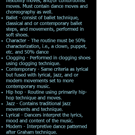
flexibility moves, and/or contortionist
moves. Must contain dance moves and
choreography as well.
Ballet - consist of ballet technique,
classical and or contemporary ballet
steps, and movements, performed in
soft shoes.
Character - The routine must be 50%
characterization, i.e., a clown, puppet,
etc. and 50% dance
Clogging - Performed in clogging shoes
using clogging technique.
Contemporary - Same criteria as lyrical
but fused with lyrical, jazz, and or
modern movements set to more
contemporary music.
Hip hop - Routine using primarily hip-
hop technique and moves.
Jazz - Contains traditional jazz
movements and technique.
Lyrical - Dancers interpret the lyrics,
mood and content of the music.
Modern - Interpretive dance patterned
after Graham technique.