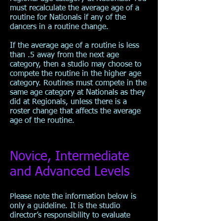
must recalculate the average age of a
routine for Nationals if any of the
dancers in a routine change.
If the average age of a routine is less
than .5 away from the next age
category, then a studio may choose to
compete the routine in the higher age
category. Routines must compete in the
same age category at Nationals as they
did at Regionals, unless there is a
roster change that affects the average
age of the routine.
Novice, Intermediate
and Advanced Levels
Please note the information below is
only a guideline. It is the studio
director’s responsibility to evaluate