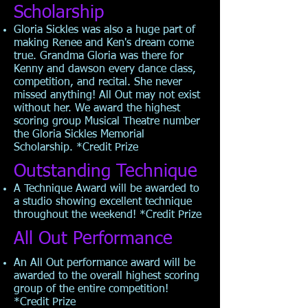
Scholarship
Gloria Sickles was also a huge part of
making Renee and Ken's dream come
true. Grandma Gloria was there for
Kenny and dawson every dance class,
competition, and recital. She never
missed anything! All Out may not exist
without her. We award the highest
scoring group Musical Theatre number
the Gloria Sickles Memorial
Scholarship. *Credit Prize
Outstanding Technique
A Technique Award will be awarded to
a studio showing excellent technique
throughout the weekend! *Credit Prize
All Out Performance
An All Out performance award will be
awarded to the overall highest scoring
group of the entire competition!
*Credit
Prize