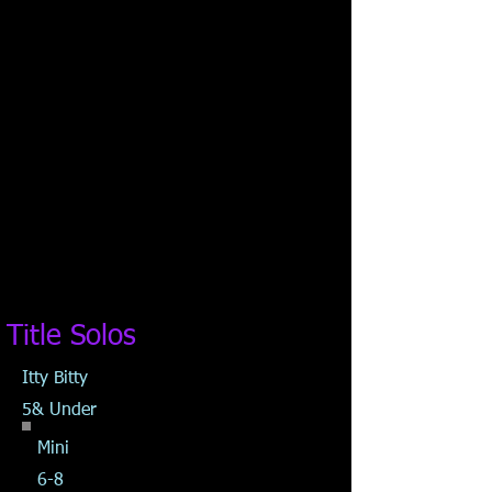
Title Solos
Itty Bitty
5& Under
Mini
6-8