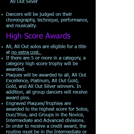
All Out Silver
Dancers will be judged on their
choreography, technique, performance,
and musicality.
High Score Awards
All, All Out solos are eligible for a title
at
no extra cost.
If there are 5 or more in a category, a
category high score trophy will be
awarded.
Plaques will be awarded to all, All Out
Excellence, Platinum, All Out Gold,
Gold, and All Out Silver winners. In
addition, all group dancers will receive
award pins.
Engraved Plaques/Trophies are
awarded to the highest score for Solos,
Duo/Trios, and Groups in the Novice,
Intermediate and Advanced divisions.
In order to receive a credit award, the
routine must be in the Intermediate or