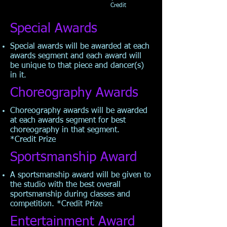
Credit
Special Awards
Special awards will be awarded at each
awards segment and each award will
be unique to that piece and dancer(s)
in it.
Choreography Awards
Choreography awards will be awarded
at each awards segment for best
choreography in that segment.
*Credit
Prize
Sportsmanship Award
A sportsmanship award will be given to
the studio with the best overall
sportsmanship during classes and
competition. *Credit
Prize
Entertainment Award