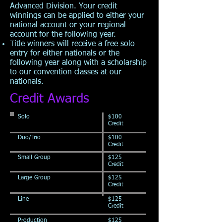
Advanced Division. Your credit
winnings can be applied to either your
national account or your regional
account for the following year.
Title winners will receive a free solo
entry for either nationals or the
following year along with a scholarship
to our convention classes at our
nationals.
Credit Awards
Solo
$100
Credit
Duo/Trio
$100
Credit
Small Group
$125
Credit
Large Group
$125
Credit
Line
$125
Credit
Production
$125