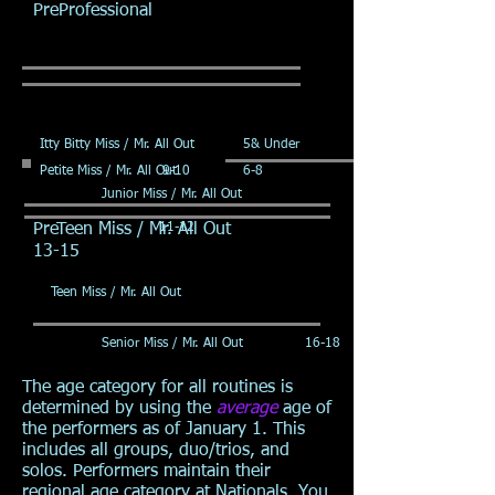
PreProfessional
Itty Bitty Miss / Mr. All Out
5& Under
Petite Miss / Mr. All Out
9-10
6-8
Junior Miss / Mr. All Out
PreTeen Miss / Mr. All Out
11-12
13-15
Teen Miss / Mr. All Out
Senior Miss / Mr. All Out
16-18
The age category for all routines is
determined by using the
average
age of
the performers as of January 1. This
includes all groups, duo/trios, and
solos. Performers maintain their
regional age category at Nationals. You