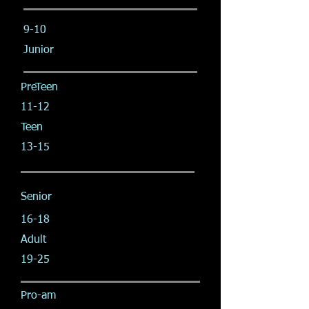
9-10
Junior
PreTeen
11-12
Teen
13-15
Senior
16-18
Adult
19-25
Pro-am