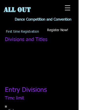
All OUT
Dance Competition and Convention
Register Now!
First time Registration
Divisions and Titles
Entry Divisions
Time limit