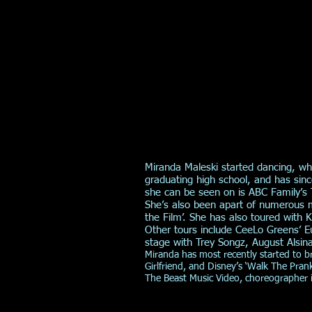
Miranda Maleski started dancing, w
graduating high school, and has si
she can be seen on is ABC Family’s
She’s also been apart of numerous m
the Film’. She has also toured with
Other tours include CeeLo Greens’ E
stage with Trey Songz, August Alsin
Miranda has most recently started to 
Girlfriend, and Disney’s ‘Walk The Pran
The Beast Music Video, choreographer i