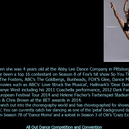
hen she was 4 years old at the Abby Lee Dance Company in Pittsbur
nce been a top 16 contestant on Season 8 of Fox’s hit show So You
 The Fosters, ABC’s The Goldbergs, Bunheads, FOX’S Glee, Dance Mom
ovies such as ABC’s' Love Struck the Musical', Hallmark’s 'Dear Du
 Kanye West including his 2011 Coachella performance, 2012 Dark Fa
uropean Festival Tour 2014 and Helene Fischer’s Farbenspiel Stadiu
a & Chris Brown at the BET awards in 2014.
branch out into the choreography world and has choreographed for shows
k’. You can currently catch her dancing as one of the 'petal' background 
n Season 7B of ‘Dance Moms’ and a soloist in Season 3 of CW’s ‘Crazy Ex G
All Out Dance Competition and Convention