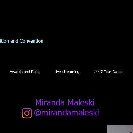
ition and Convention
Awards and Rules
Live-streaming
2027 Tour Dates
Miranda Maleski
@mirandamaleski