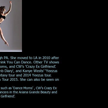
gh PA. She moved to LA in 2010 after
 Think You Can Dance. Other TV shows
s, and CW’s ‘Crazy Ex Girlfriend’.
mb Diary', and Kanye Wests’ ‘Yeezus
ntasy tour and 2014 Yeezus tour.
m Tour 2015. She can also be seen on
 such as ‘Dance Moms’ , CW’s Crazy Ex
dancers in the Ariana Grande Beauty and
irlfriend’.