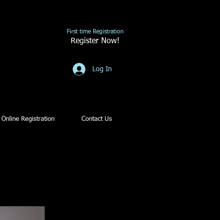
First time Registration
Register Now!
Log In
Online Registration
Contact Us