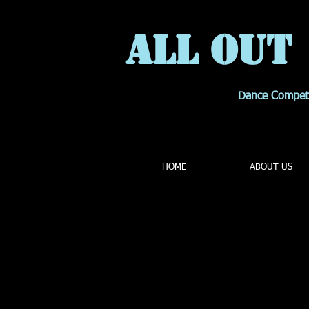
All OUT
Dance Compet
HOME
ABOUT US